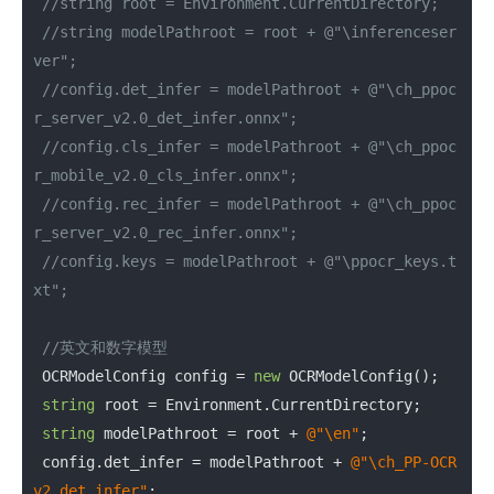
//string root = Environment.CurrentDirectory;
//string modelPathroot = root + @"\inferenceser
ver";
//config.det_infer = modelPathroot + @"\ch_ppoc
r_server_v2.0_det_infer.onnx";
//config.cls_infer = modelPathroot + @"\ch_ppoc
r_mobile_v2.0_cls_infer.onnx";
//config.rec_infer = modelPathroot + @"\ch_ppoc
r_server_v2.0_rec_infer.onnx";
//config.keys = modelPathroot + @"\ppocr_keys.t
xt";
//英文和数字模型
 OCRModelConfig config = 
new
 OCRModelConfig();

string
 root = Environment.CurrentDirectory;

string
 modelPathroot = root + 
@"\en"
;

 config.det_infer = modelPathroot + 
@"\ch_PP-OCR
v2_det_infer"
;
