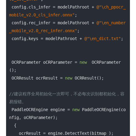
 config.cls_infer = modelPathroot + 
@"\ch_ppocr_
mobile_v2.0_cls_infer.onnx"
;

 config.rec_infer = modelPathroot + 
@"\en_number
_mobile_v2.0_rec_infer.onnx"
;

 config.keys = modelPathroot + 
@"\en_dict.txt"
;

 OCRParameter oCRParameter = 
new
  OCRParameter 
();

 OCRResult ocrResult = 
new
 OCRResult();

//建议程序全局初始化一次即可，不必每次识别都初始化，容
易报错。
 PaddleOCREngine engine = 
new
 PaddleOCREngine(co
nfig, oCRParameter);

  {

    ocrResult = engine.DetectText(bitmap );
