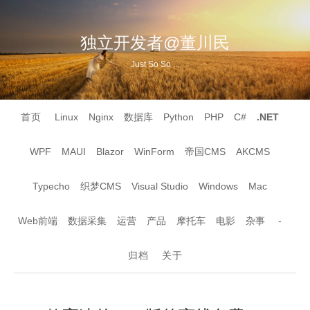
独立开发者@董川民
Just So So ...
首页
Linux
Nginx
数据库
Python
PHP
C#
.NET
WPF
MAUI
Blazor
WinForm
帝国CMS
AKCMS
Typecho
织梦CMS
Visual Studio
Windows
Mac
Web前端
数据采集
运营
产品
摩托车
电影
杂事
-
归档
关于